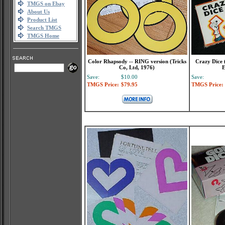
TMGS on Ebay
About Us
Product List
Search TMGS
TMGS Home
Color Rhapsody -- RING version (Tricks
Crazy Dice (
Co, Ltd, 1976)
E
Save:
$10.00
Save:
TMGS Price:
$79.95
TMGS Price: