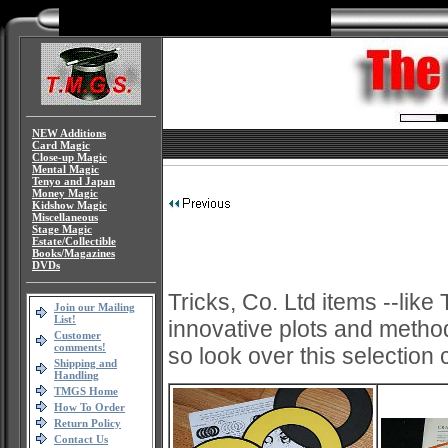
NEW Additions
Card Magic
Close-up Magic
Mental Magic
Tenyo and Japan
Money Magic
Kidshow Magic
Miscellaneous
Stage Magic
Estate/Collectible
Books/Magazines
DVDs
Tricks, Co. Ltd items --lik
Join our Mailing
List!
innovative plots and methods
Customer
comments!
so look over this selection 
Shipping and
Handling
TMGS Home
How To Order
Return Policy
Contact Us