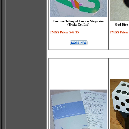
Fortune Telling of Love -- Stage size
(Tricks Co, Ltd)
God Dice 
TMGS Price:
$49.95
TMGS Price: