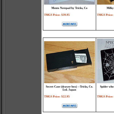
Mento Notepad by Tricks, Co
Milky
TMGS Price:
$39.95
TMGS Price:
Secret Case (drawer box) --Tricks, Co.
Spider who
Ltd. Japan
TMGS Price:
$22.95
TMGS Price: